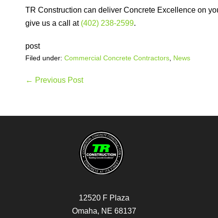
TR Construction can deliver Concrete Excellence on your 
give us a call at
(402) 238-2599
.
post
Filed under:
Commercial Concrete Contractors
,
News
Post
← Previous Post
Navigation
12520 F Plaza
Omaha, NE 68137