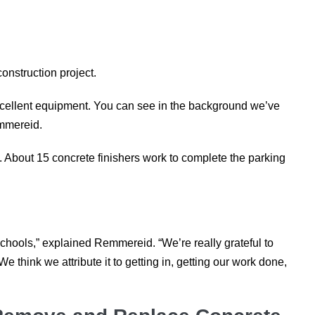
construction project.
xcellent equipment. You can see in the background we’ve
emmereid.
. About 15 concrete finishers work to complete the parking
Schools,” explained Remmereid. “We’re really grateful to
 think we attribute it to getting in, getting our work done,