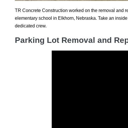
TR Concrete Construction worked on the removal and rep
elementary school in Elkhorn, Nebraska. Take an inside 
dedicated crew.
Parking Lot Removal and Rep