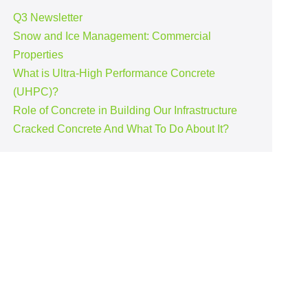
Q3 Newsletter
Snow and Ice Management: Commercial
Properties
What is Ultra-High Performance Concrete
(UHPC)?
Role of Concrete in Building Our Infrastructure
Cracked Concrete And What To Do About It?