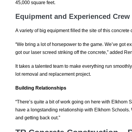
45,000 square feet.
Equipment and Experienced Crew
A variety of big equipment filled the site of this concrete 
“We bring a lot of horsepower to the game. We’ve got e
got our laser screed striking off the concrete,” added R
It takes a talented team to make everything run smoothly
lot removal and replacement project.
Building Relationships
“There’s quite a bit of work going on here with Elkhorn 
have a longstanding relationship with Elkhorn Schools. We
and getting back out.”