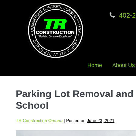
402-2
Home
About Us
Skip
to
Parking Lot Removal and
content
School
TR Construction Omaha
|
Posted on
June 23, 2021