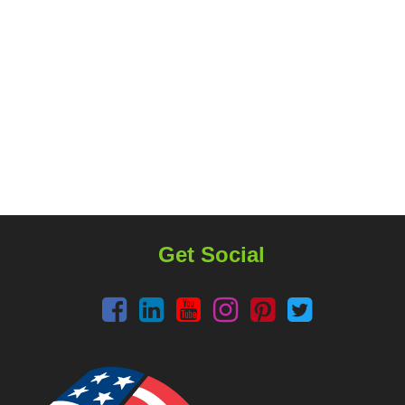
Get Social