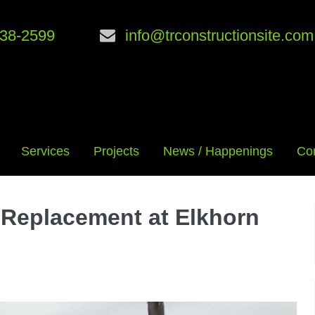
38-2599
info@trconstructionsite.com
Services
Projects
News / Happenings
Co
 Replacement at Elkhorn