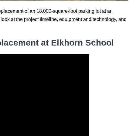
lacement of an 18,000-square-foot parking lot at an
look at the project timeline, equipment and technology, and
lacement at Elkhorn School