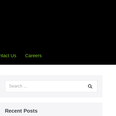
ntact Us
Careers
Search
for:
Recent Posts