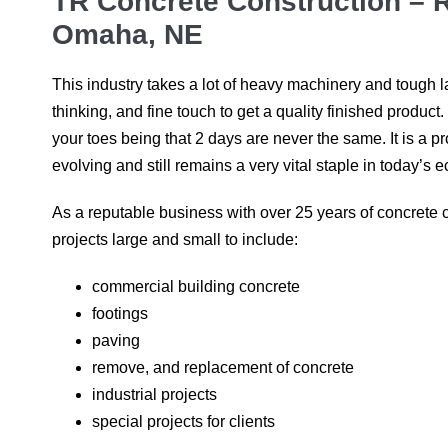
TR Concrete Construction –
Omaha, NE
This industry takes a lot of heavy machinery and tough la
thinking, and fine touch to get a quality finished product
your toes being that 2 days are never the same. It is a p
evolving and still remains a very vital staple in today’s
As a reputable business with over 25 years of concrete 
projects large and small to include:
commercial building concrete
footings
paving
remove, and replacement of concrete
industrial projects
special projects for clients