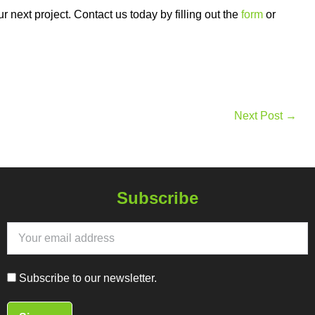
next project. Contact us today by filling out the
form
or
Next Post →
Subscribe
Subscribe to our newsletter.