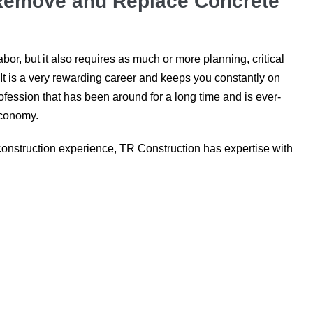
 Remove and Replace Concrete
bor, but it also requires as much or more planning, critical
. It is a very rewarding career and keeps you constantly on
rofession that has been around for a long time and is ever-
 economy.
construction experience, TR Construction has expertise with