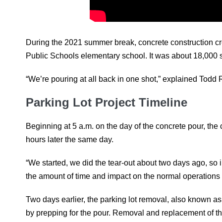
During the 2021 summer break, concrete construction cr
Public Schools elementary school. It was about 18,000 s
“We’re pouring at all back in one shot,” explained Tod
Parking Lot Project Timeline
Beginning at 5 a.m. on the day of the concrete pour, the
hours later the same day.
“We started, we did the tear-out about two days ago, so
the amount of time and impact on the normal operations o
Two days earlier, the parking lot removal, also known a
by prepping for the pour. Removal and replacement of the