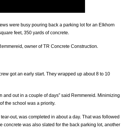
ews were busy pouring back a parking lot for an Elkhorn
quare feet, 350 yards of concrete.
d Remmereid, owner of TR Concrete Construction.
 crew got an early start. They wrapped up about 8 to 10
 in and out in a couple of days” said Remmereid. Minimizing
f the school was a priority.
s tear-out, was completed in about a day. That was followed
 concrete was also slated for the back parking lot, another